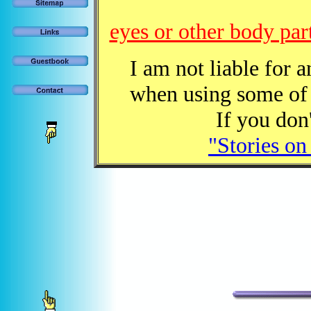
eyes or other body par
I am not liable for 
when using some of 
If you don'
"Stories on