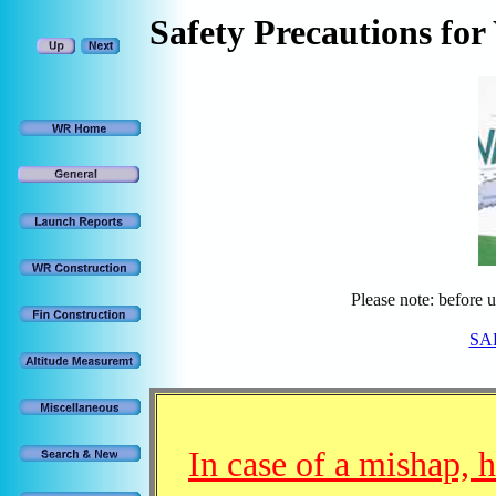
Safety
Precautions for
Please note: before 
SAF
In case of a mishap, 