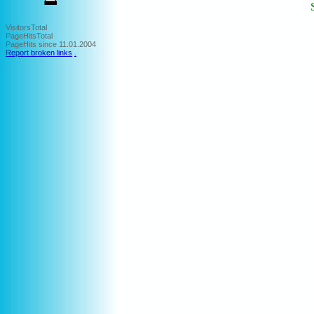
VisitorsTotal
PageHitsTotal
PageHits since 11.01.2004
Report broken links
.