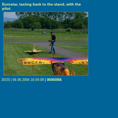
Eurostar, taxiing back to the stand, with the
pilot.
20/20 | 06.06.2004 16:04:08
| 06060066