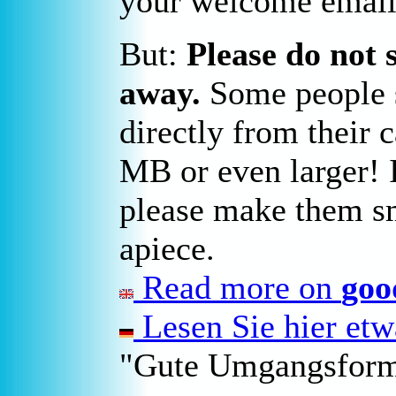
your welcome email
But:
Please do not 
away.
Some people s
directly from their 
MB or even larger! I
please make them sm
apiece.
Read more on
goo
Lesen Sie hier et
"Gute Umgangsform