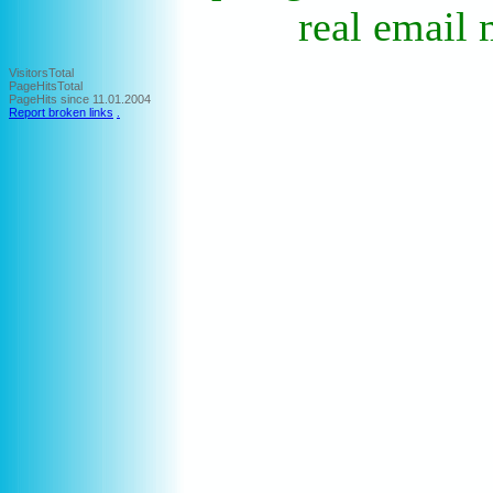
real email 
VisitorsTotal
PageHitsTotal
PageHits since 11.01.2004
Report broken links
.