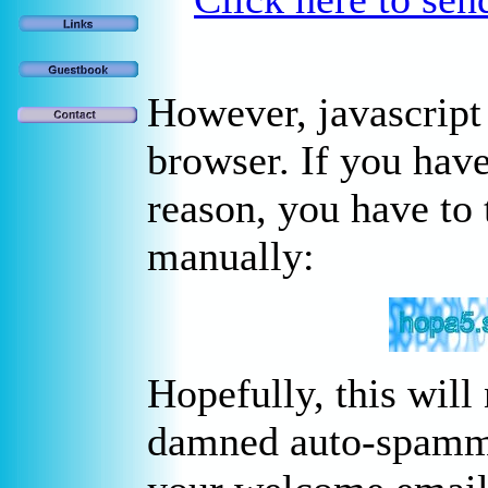
However, javascript
browser. If you have
reason, you have to 
manually:
Hopefully, this will
damned auto-spammer