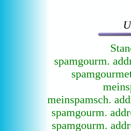
U
Stan
spamgourm. addre
spamgourmet 
meins
meinspamsch. addr
spamgourm. addre
spamgourm. addre