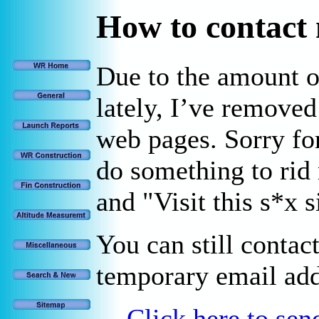
How to contact
Due to the amount 
lately, I’ve remove
web pages. Sorry for
do something to rid
and "Visit this s*x 
You can still contac
temporary email add
Click here to se