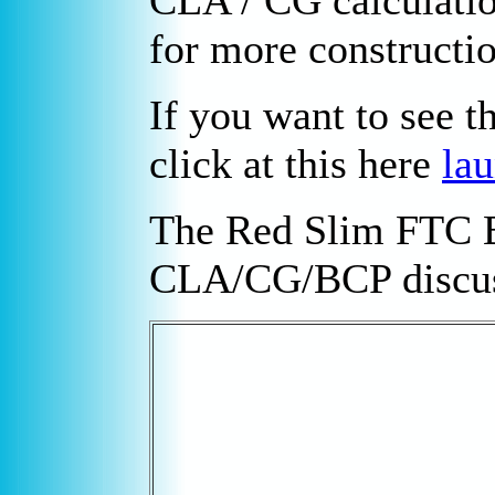
CLA / CG calculati
for more constructio
If you want to see t
click at this here
lau
The Red Slim FTC B
CLA/CG/BCP discus