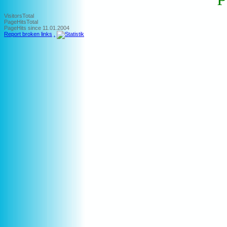
VisitorsTotal
PageHitsTotal
PageHits since 11.01.2004
Report broken links
.