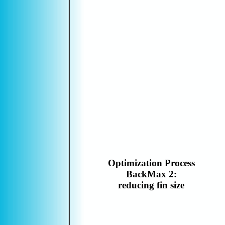
Optimization Process
BackMax 2:
reducing fin size