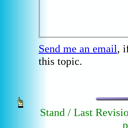
Send me an email
, 
this topic.
Stand / Last Revisi
p