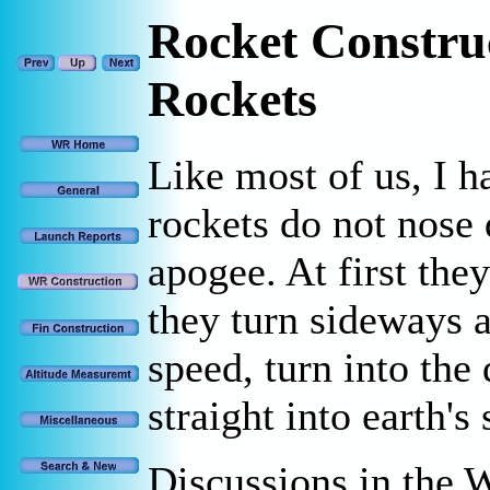
Rocket Constru
Rockets
Like most of us, I h
rockets do not nose
apogee. At first the
they turn sideways 
speed, turn into the
straight into earth's 
Discussions in the 