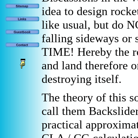
idea to design rocke
like usual, but do N
falling sideways or
TIME! Hereby the ro
and land therefore o
destroying itself.
The theory of this s
call them Backslide
practical approxima