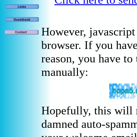
However, javascript
browser. If you have
reason, you have to 
manually:
Hopefully, this will
damned auto-spammer