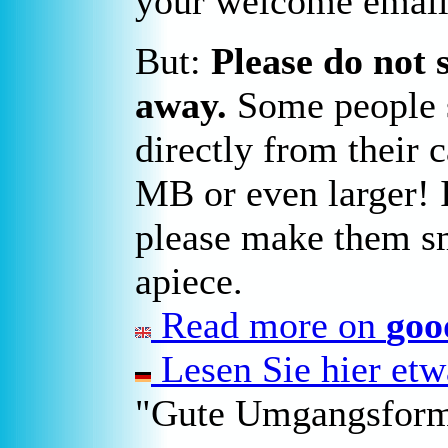
your welcome email
But:
Please do not 
away.
Some people s
directly from their 
MB or even larger! I
please make them sm
apiece.
Read more on
goo
Lesen Sie hier et
"Gute Umgangsform