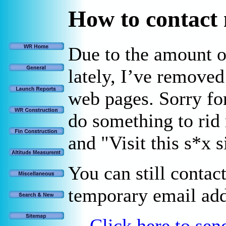
How to contact
Due to the amount 
lately, I’ve remove
web pages. Sorry for
do something to rid
and "Visit this s*x 
You can still contac
temporary email add
Click here to se