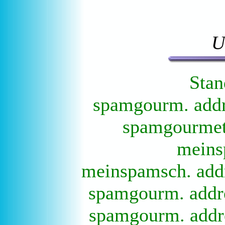
U
Stan
spamgourm. addre
spamgourmet 
meins
meinspamsch. addr
spamgourm. addre
spamgourm. addre