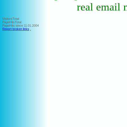
real email 
VisitorsTotal
PageHitsTotal
PageHits since 11.01.2004
Report broken links
.